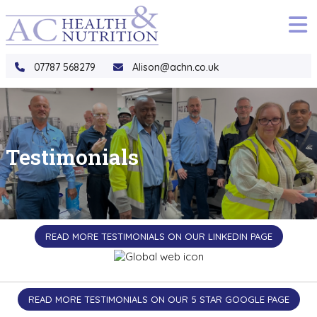
to
main
content
07787 568279
Alison@achn.co.uk
Testimonials
READ MORE TESTIMONIALS ON OUR LINKEDIN PAGE
READ MORE TESTIMONIALS ON OUR 5 STAR GOOGLE PAGE