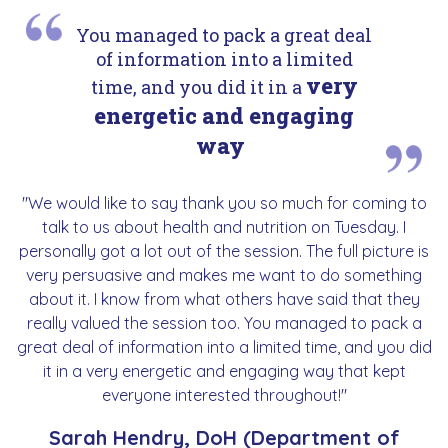
You managed to pack a great deal
of information into a limited
very
time, and you did it in a
energetic and engaging
way
"We would like to say thank you so much for coming to
talk to us about health and nutrition on Tuesday. I
personally got a lot out of the session. The full picture is
very persuasive and makes me want to do something
about it. I know from what others have said that they
really valued the session too. You managed to pack a
great deal of information into a limited time, and you did
it in a very energetic and engaging way that kept
everyone interested throughout!"
Sarah Hendry, DoH (Department of