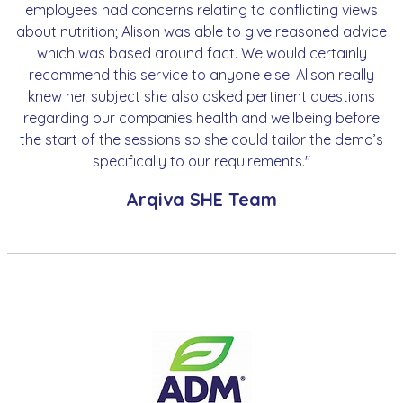
employees had concerns relating to conflicting views
about nutrition; Alison was able to give reasoned advice
which was based around fact. We would certainly
recommend this service to anyone else. Alison really
knew her subject she also asked pertinent questions
regarding our companies health and wellbeing before
the start of the sessions so she could tailor the demo’s
specifically to our requirements."
Arqiva SHE Team