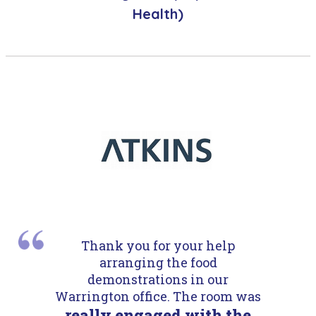
Health)
Thank you for your help
arranging the food
demonstrations in our
Warrington office. The room was
really engaged with the