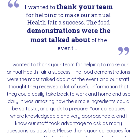
thank your team
I wanted to
for helping to make our annual
Health fair a success. The food
demonstrations were the
most talked about
of the
event...
"I wanted to thank your team for helping to make our
annual Health fair a success. The food demonstrations
were the most talked about of the event and our staff
thought they received a lot of useful information that
they could easily take back to work and home and use
daily. It was amazing how the simple ingredients could
be so tasty, and quick to prepare. Your colleagues
where knowledgeable and very approachable, and I
know our staff took advantage to ask as many
questions as possible. Please thank your colleagues for