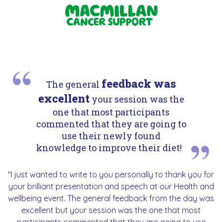
feedback was
The general
excellent
your session was the
one that most participants
commented that they are going to
use their newly found
knowledge to improve their diet!
"I just wanted to write to you personally to thank you for
your brilliant presentation and speech at our Health and
wellbeing event. The general feedback from the day was
excellent but your session was the one that most