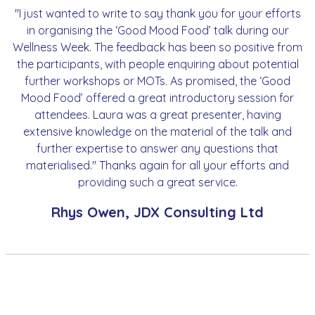
"I just wanted to write to say thank you for your efforts
in organising the ‘Good Mood Food’ talk during our
Wellness Week. The feedback has been so positive from
the participants, with people enquiring about potential
further workshops or MOTs. As promised, the ‘Good
Mood Food’ offered a great introductory session for
attendees. Laura was a great presenter, having
extensive knowledge on the material of the talk and
further expertise to answer any questions that
materialised." Thanks again for all your efforts and
providing such a great service.
Rhys Owen, JDX Consulting Ltd