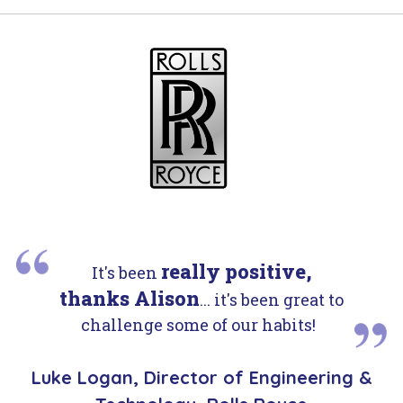
really positive,
It's been
thanks Alison
... it's been great to
challenge some of our habits!
Luke Logan, Director of Engineering &