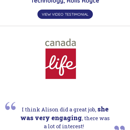
Technology, Rolls Royce
VIEW VIDEO TESTIMONIAL
she
I think Alison did a great job,
was very engaging
, there was
a lot of interest!