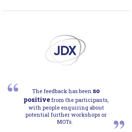
so
The feedback has been
positive
from the participants,
with people enquiring about
potential further workshops or
MOTs.