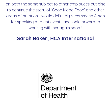
on both the same subject to other employees but also
to continue the story of ‘Good Mood Food’ and other
areas of nutrition. I would definitely recommend Alison
for speaking at client events and look forward to
working with her again soon."
Sarah Baker, HCA International