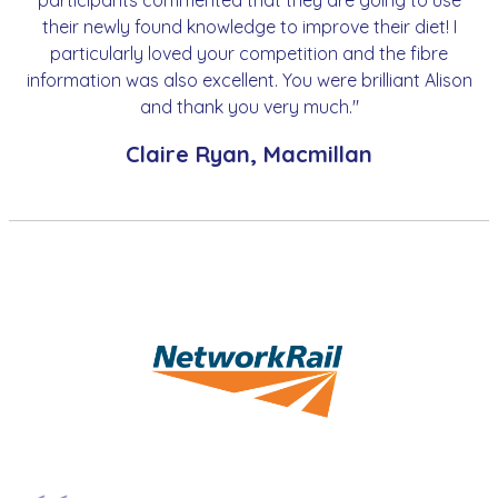
participants commented that they are going to use
their newly found knowledge to improve their diet! I
particularly loved your competition and the fibre
information was also excellent. You were brilliant Alison
and thank you very much."
Claire Ryan, Macmillan