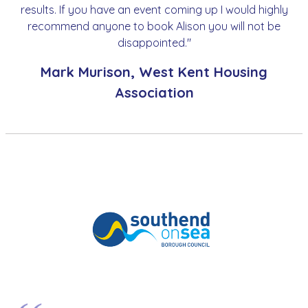
results. If you have an event coming up I would highly
recommend anyone to book Alison you will not be
disappointed."
Mark Murison, West Kent Housing
Association