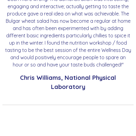
engaging and interactive; actually getting to taste the
produce gave a real idea on what was achievable. The
Bulgar wheat salad has now become a regular at home
and has often been experimented with by adding
different basic ingredients particularly chillies to spice it
up in the winter. I found the nutrition workshop / food
tasting to be the best session of the entire Wellness Day
and would positively encourage people to spare an
hour or so and have your taste buds challenged!"
Chris Williams, National Physical
Laboratory