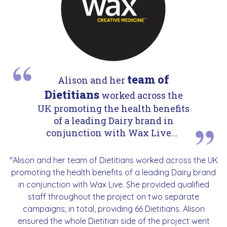
team of
Alison and her
Dietitians
worked across the
UK promoting the health benefits
of a leading Dairy brand in
conjunction with Wax Live...
"Alison and her team of Dietitians worked across the UK
promoting the health benefits of a leading Dairy brand
in conjunction with Wax Live. She provided qualified
staff throughout the project on two separate
campaigns; in total, providing 66 Dietitians. Alison
ensured the whole Dietitian side of the project went