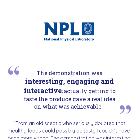
The demonstration was
interesting, engaging and
interactive
; actually getting to
taste the produce gave a real idea
on what was achievable.
"From an old sceptic who seriously doubted that
healthy foods could possibly be tasty I couldn’t have
been more wrong. The demonstration was interesting,