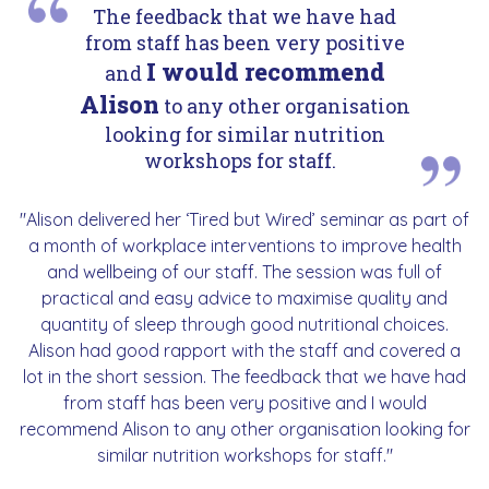
The feedback that we have had
from staff has been very positive
I would recommend
and
Alison
to any other organisation
looking for similar nutrition
workshops for staff.
"Alison delivered her ‘Tired but Wired’ seminar as part of
a month of workplace interventions to improve health
and wellbeing of our staff. The session was full of
practical and easy advice to maximise quality and
quantity of sleep through good nutritional choices.
Alison had good rapport with the staff and covered a
lot in the short session. The feedback that we have had
from staff has been very positive and I would
recommend Alison to any other organisation looking for
similar nutrition workshops for staff."