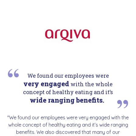
We found our employees were
very engaged
with the whole
concept of healthy eating and it’s
wide ranging benefits.
"We found our employees were very engaged with the
whole concept of healthy eating and it’s wide ranging
benefits. We also discovered that many of our