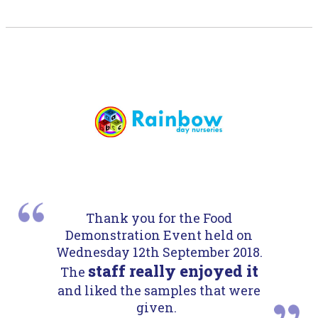
Thank you for the Food
Demonstration Event held on
Wednesday 12th September 2018.
staff really enjoyed it
The
and liked the samples that were
given.