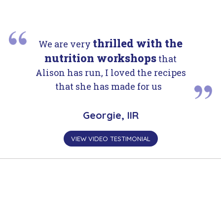
thrilled with the
We are very
nutrition workshops
that
Alison has run, I loved the recipes
that she has made for us
Georgie, IIR
VIEW VIDEO TESTIMONIAL