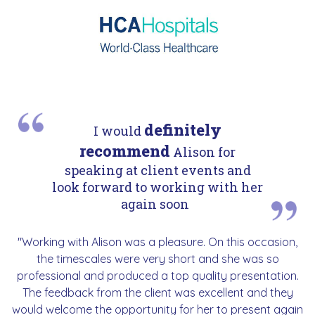
definitely
I would
recommend
Alison for
speaking at client events and
look forward to working with her
again soon
"Working with Alison was a pleasure. On this occasion,
the timescales were very short and she was so
professional and produced a top quality presentation.
The feedback from the client was excellent and they
would welcome the opportunity for her to present again