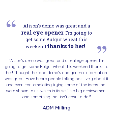
Alison’s demo was great and a
real eye opener
. I’m going to
get some Bulgur wheat this
thanks to her!
weekend
"Alison’s demo was great and a real eye opener. I’m
going to get some Bulgur wheat this weekend thanks to
her! Thought the food demo’s and general information
was great. Have heard people talking positively about it
and even contemplating trying some of the ideas that
were shown to us, which in its self is a big achievement
and something that isn’t easy to do."
ADM Milling