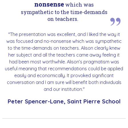
nonsense
which was
sympathetic to the time-demands
on teachers.
"The presentation was excellent, and I liked the way it
was focused and no-nonsense which was sympathetic
to the time-demands on teachers. Alison clearly knew
her subject and all the teachers came away feeling it
had been most worthwhile. Alison’s pragmatism was
useful meaning that recommendations could be applied
easily and economically. It provoked significant
conversation and I am sure will benefit both individuals
and our institution."
Peter Spencer-Lane, Saint Pierre School