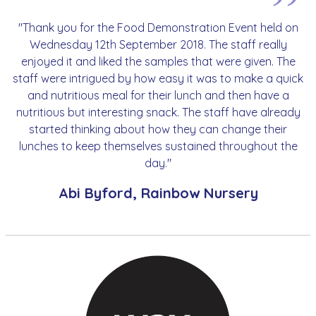
"Thank you for the Food Demonstration Event held on
Wednesday 12th September 2018. The staff really
enjoyed it and liked the samples that were given. The
staff were intrigued by how easy it was to make a quick
and nutritious meal for their lunch and then have a
nutritious but interesting snack. The staff have already
started thinking about how they can change their
lunches to keep themselves sustained throughout the
day."
Abi Byford, Rainbow Nursery