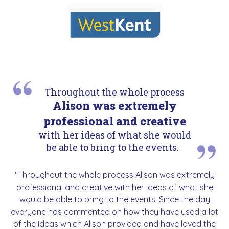
Throughout the whole process
Alison was extremely
professional and creative
with her ideas of what she would
be able to bring to the events.
"Throughout the whole process Alison was extremely
professional and creative with her ideas of what she
would be able to bring to the events. Since the day
everyone has commented on how they have used a lot
of the ideas which Alison provided and have loved the