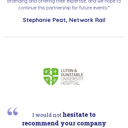
attending and offering their expertise, and we hope to
continue this partnership for future events."
Stephanie Peat, Network Rail
hesitate to
I would not
recommend your company