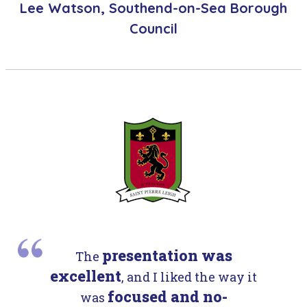
Lee Watson, Southend-on-Sea Borough
Council
presentation was
The
excellent
, and I liked the way it
focused and no-
was