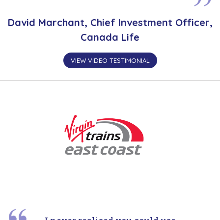
David Marchant, Chief Investment Officer,
Canada Life
VIEW VIDEO TESTIMONIAL