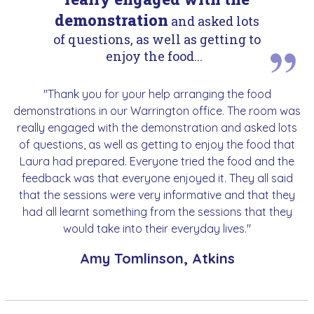
demonstration
and asked lots
of questions, as well as getting to
enjoy the food...
"Thank you for your help arranging the food
demonstrations in our Warrington office. The room was
really engaged with the demonstration and asked lots
of questions, as well as getting to enjoy the food that
Laura had prepared. Everyone tried the food and the
feedback was that everyone enjoyed it. They all said
that the sessions were very informative and that they
had all learnt something from the sessions that they
would take into their everyday lives."
Amy Tomlinson, Atkins