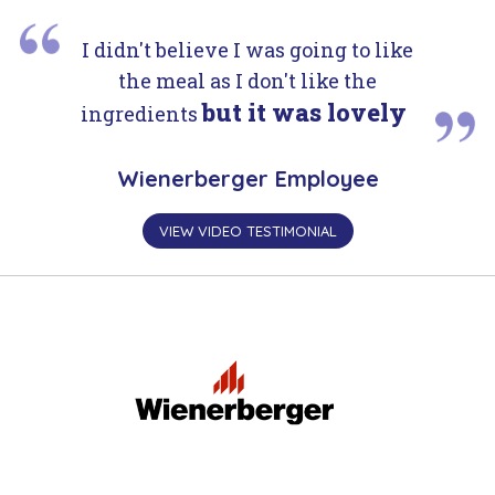
I didn't believe I was going to like
the meal as I don't like the
but it was lovely
ingredients
Wienerberger Employee
VIEW VIDEO TESTIMONIAL