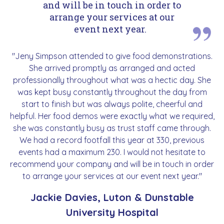
and will be in touch in order to
arrange your services at our
event next year.
"Jeny Simpson attended to give food demonstrations.
She arrived promptly as arranged and acted
professionally throughout what was a hectic day. She
was kept busy constantly throughout the day from
start to finish but was always polite, cheerful and
helpful. Her food demos were exactly what we required,
she was constantly busy as trust staff came through.
We had a record footfall this year at 330, previous
events had a maximum 230. I would not hesitate to
recommend your company and will be in touch in order
to arrange your services at our event next year."
Jackie Davies, Luton & Dunstable
University Hospital