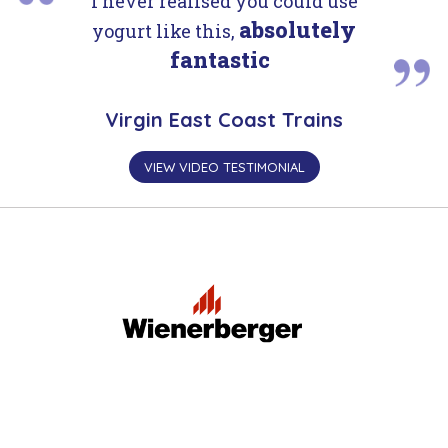
I never realised you could use
absolutely
yogurt like this,
fantastic
Virgin East Coast Trains
VIEW VIDEO TESTIMONIAL