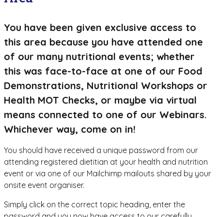
You have been given exclusive access to
this area because you have attended one
of our many nutritional events; whether
this was face-to-face at one of our Food
Demonstrations, Nutritional Workshops or
Health MOT Checks, or maybe via virtual
means connected to one of our Webinars.
Whichever way, come on in!
You should have received a unique password from our
attending registered dietitian at your health and nutrition
event or via one of our Mailchimp mailouts shared by your
onsite event organiser.
Simply click on the correct topic heading, enter the
password and you now have access to our carefully