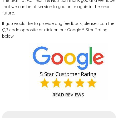
The team at AC Health & Nutrition thank you and we hope
that we can be of service to you once again in the near
future.
If you would like to provide any feedback, please scan the
QR code opposite or click on our Google 5 Star Rating
below.