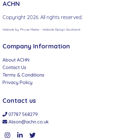
ACHN
Copyright 2026. All rights reserved.
Website by Phuse Media -
Website Design Southend
Company Information
About ACHN
Contact Us
Terms & Conditions
Privacy Policy
Contact us
07787 568279
Alison@achn.co.uk