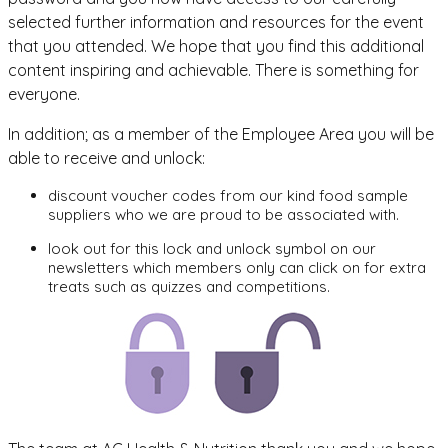
selected further information and resources for the event
that you attended. We hope that you find this additional
content inspiring and achievable. There is something for
everyone.
In addition; as a member of the Employee Area you will be
able to receive and unlock:
discount voucher codes from our kind food sample
suppliers who we are proud to be associated with.
look out for this lock and unlock symbol on our
newsletters which members only can click on for extra
treats such as quizzes and competitions.