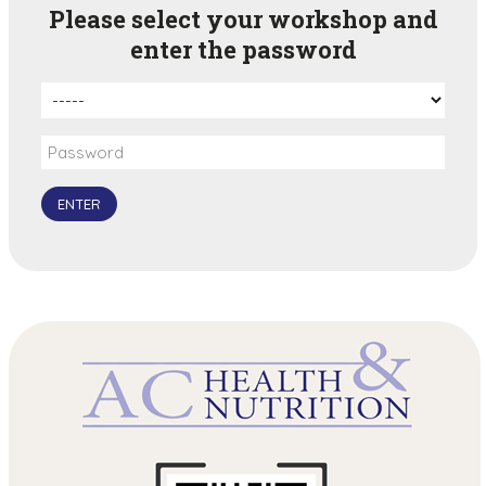
Please select your workshop and
enter the password
ENTER