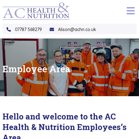
to
main
content
07787 568279
Alison@achn.co.uk
Employee Area
Hello and welcome to the AC
Health & Nutrition Employees’s
Area